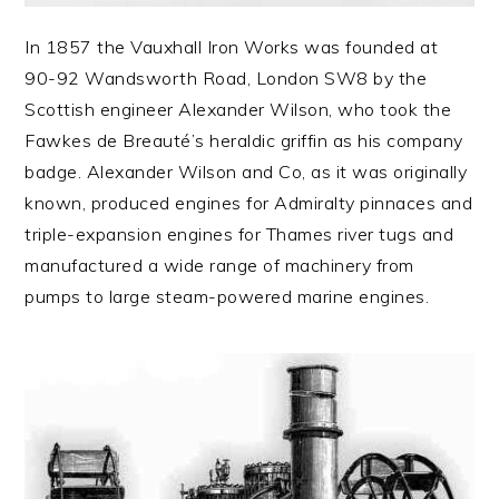
In 1857 the Vauxhall Iron Works was founded at
90-92 Wandsworth Road, London SW8 by the
Scottish engineer Alexander Wilson, who took the
Fawkes de Breauté’s heraldic griffin as his company
badge. Alexander Wilson and Co, as it was originally
known, produced engines for Admiralty pinnaces and
triple-expansion engines for Thames river tugs and
manufactured a wide range of machinery from
pumps to large steam-powered marine engines.