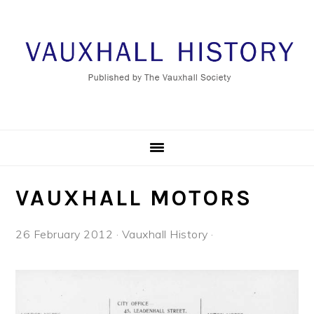
Skip
Skip
Skip
to
to
to
primary
main
footer
navigation
content
VAUXHALL MOTORS
26 February 2012
·
Vauxhall History
·