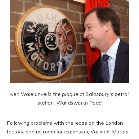
Ken Wale unveils the plaque at Sainsbury’s petrol
station, Wandsworth Road
Following problems with the lease on the London
factory, and no room for expansion, Vauxhall Motors