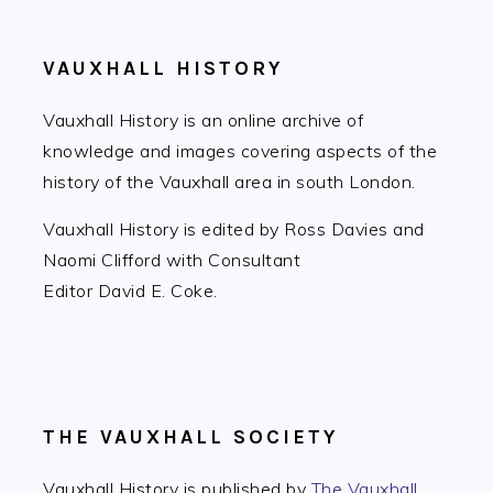
VAUXHALL HISTORY
Vauxhall History is an online archive of
knowledge and images covering aspects of the
history of the Vauxhall area in south London.
Vauxhall History is edited by Ross Davies and
Naomi Clifford with Consultant
Editor David E. Coke.
THE VAUXHALL SOCIETY
Vauxhall History is published by
The Vauxhall