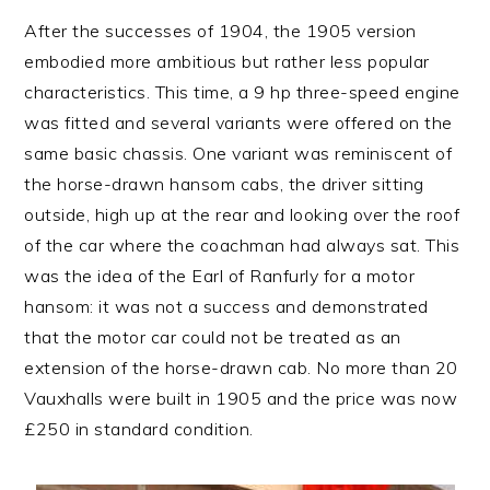
After the successes of 1904, the 1905 version
embodied more ambitious but rather less popular
characteristics. This time, a 9 hp three-speed engine
was fitted and several variants were offered on the
same basic chassis. One variant was reminiscent of
the horse-drawn hansom cabs, the driver sitting
outside, high up at the rear and looking over the roof
of the car where the coachman had always sat. This
was the idea of the Earl of Ranfurly for a motor
hansom: it was not a success and demonstrated
that the motor car could not be treated as an
extension of the horse-drawn cab. No more than 20
Vauxhalls were built in 1905 and the price was now
£250 in standard condition.