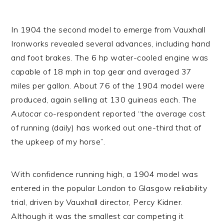
In 1904 the second model to emerge from Vauxhall
Ironworks revealed several advances, including hand
and foot brakes. The 6 hp water-cooled engine was
capable of 18 mph in top gear and averaged 37
miles per gallon. About 76 of the 1904 model were
produced, again selling at 130 guineas each. The
Autocar
co-respondent reported “the average cost
of running (daily) has worked out one-third that of
the upkeep of my horse”.
With confidence running high, a 1904 model was
entered in the popular London to Glasgow reliability
trial, driven by Vauxhall director, Percy Kidner.
Although it was the smallest car competing it