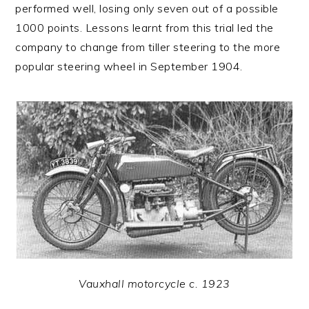
performed well, losing only seven out of a possible
1000 points. Lessons learnt from this trial led the
company to change from tiller steering to the more
popular steering wheel in September 1904.
Vauxhall motorcycle c. 1923