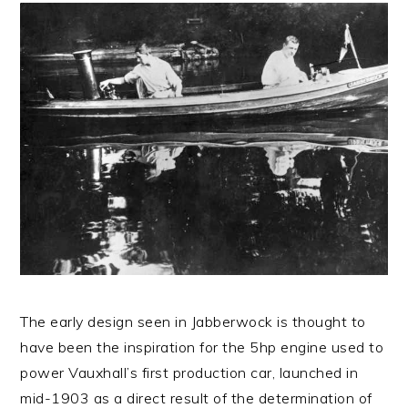
The early design seen in Jabberwock is thought to
have been the inspiration for the 5hp engine used to
power Vauxhall’s first production car, launched in
mid-1903 as a direct result of the determination of