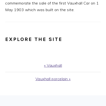
commemorate the sale of the first Vauxhall Car on 1
May 1903 which was built on the site.
EXPLORE THE SITE
Previous
« Vauxhall
Post:
Next
Vauxhall porcelain »
Post:
FOOTER