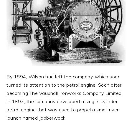
By 1894, Wilson had left the company, which soon
turned its attention to the petrol engine. Soon after
becoming The Vauxhall Ironworks Company Limited
in 1897, the company developed a single-cylinder
petrol engine that was used to propel a small river
launch named Jabberwock.