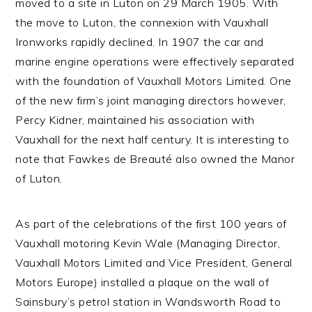
moved to a site in Luton on 29 March 1905. With
the move to Luton, the connexion with Vauxhall
Ironworks rapidly declined. In 1907 the car and
marine engine operations were effectively separated
with the foundation of Vauxhall Motors Limited. One
of the new firm’s joint managing directors however,
Percy Kidner, maintained his association with
Vauxhall for the next half century. It is interesting to
note that Fawkes de Breauté also owned the Manor
of Luton.
As part of the celebrations of the first 100 years of
Vauxhall motoring Kevin Wale (Managing Director,
Vauxhall Motors Limited and Vice President, General
Motors Europe) installed a plaque on the wall of
Sainsbury’s petrol station in Wandsworth Road to