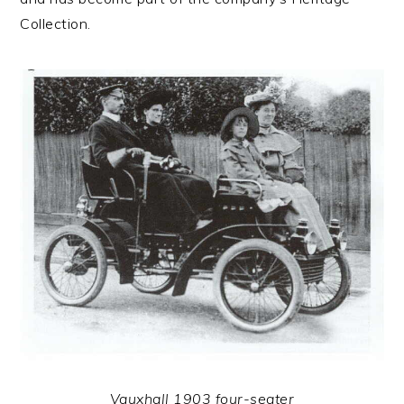
Collection.
Vauxhall 1903 four-seater