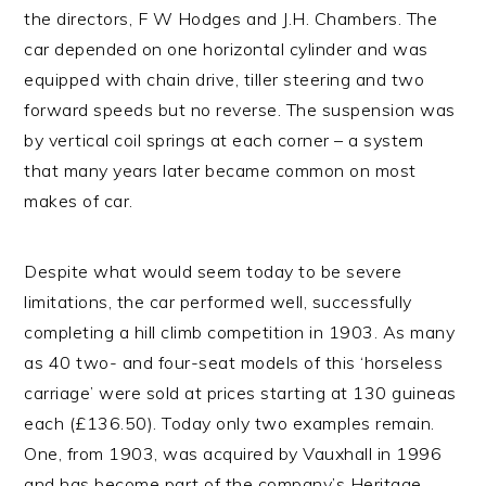
the directors, F W Hodges and J.H. Chambers. The
car depended on one horizontal cylinder and was
equipped with chain drive, tiller steering and two
forward speeds but no reverse. The suspension was
by vertical coil springs at each corner – a system
that many years later became common on most
makes of car.
Despite what would seem today to be severe
limitations, the car performed well, successfully
completing a hill climb competition in 1903. As many
as 40 two- and four-seat models of this ‘horseless
carriage’ were sold at prices starting at 130 guineas
each (£136.50). Today only two examples remain.
One, from 1903, was acquired by Vauxhall in 1996
and has become part of the company’s Heritage