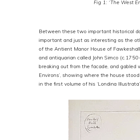
Fig 1: ‘The West E
Between these two important historical doc
important and just as interesting as the ot
of the Antient Manor House of Fawkeshall o
and antiquarian called John Simco (c.1750-
breaking out from the facade, and gabled wi
Environs’, showing where the house stood i
in the first volume of his ‘Londina Illustrata’