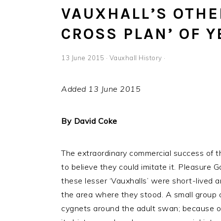
VAUXHALL’S OTHE
CROSS PLAN’ OF 
13 June 2015
·
Vauxhall History
·
Added 13 June 2015
By David Coke
The extraordinary commercial success of t
to believe they could imitate it. Pleasure
these lesser ‘Vauxhalls’ were short-lived an
the area where they stood. A small group of
cygnets around the adult swan; because of t