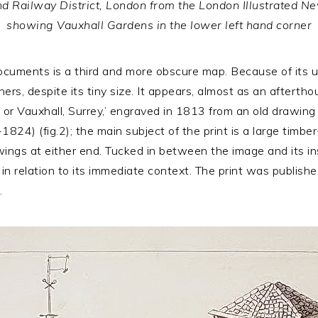
nd Railway District, London from the London Illustrated Ne
showing Vauxhall Gardens in the lower left hand corner
uments is a third and more obscure map. Because of its up-
hers, despite its tiny size. It appears, almost as an afterth
r Vauxhall, Surrey,’ engraved in 1813 from an old drawing 
1824) (fig.2); the main subject of the print is a large tim
ngs at either end. Tucked in between the image and its inscr
n relation to its immediate context. The print was publish
.