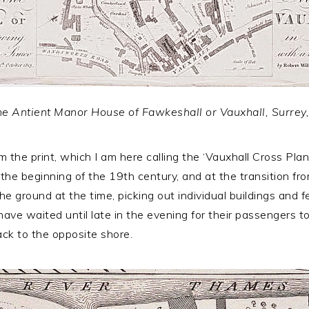
 the Antient Manor House of Fawkeshall or Vauxhall, Surrey
the print, which I am here calling the ‘Vauxhall Cross Plan
t the beginning of the 19th century, and at the transition 
e ground at the time, picking out individual buildings and 
e waited until late in the evening for their passengers to
back to the opposite shore.