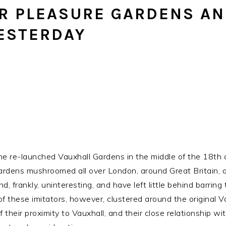
R PLEASURE GARDENS AN
YESTERDAY
he re-launched Vauxhall Gardens in the middle of the 18th
 Gardens mushroomed all over London, around Great Britain,
d, frankly, uninteresting, and have left little behind barrin
 these imitators, however, clustered around the original Vau
heir proximity to Vauxhall, and their close relationship wit