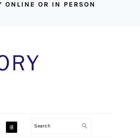
 ONLINE OR IN PERSON
NAVIGATION
Search
MENU: