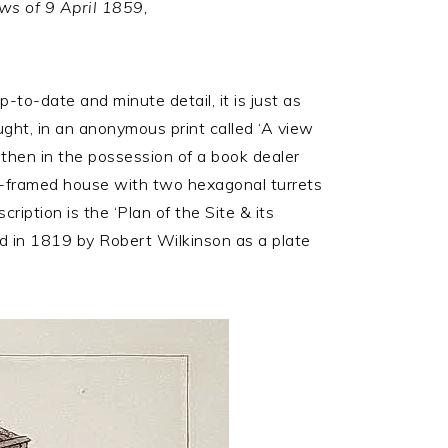
ws of 9 April 1859,
to-date and minute detail, it is just as
ought, in an anonymous print called ‘A view
then in the possession of a book dealer
ber-framed house with two hexagonal turrets
iption is the ‘Plan of the Site & its
ed in 1819 by Robert Wilkinson as a plate