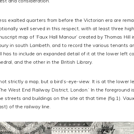
rest and consideration.
ess exalted quarters from before the Victorian era are remar
ceptionally well served in this respect, with at least three 
anuscript map of ‘Faux Hall Manour’ created by Thomas Hill 
bury in south Lambeth, and to record the various tenants a
ll has to include an expanded detail of it at the lower left 
dral, and the other in the British Library.
ot strictly a map, but a bird’s-eye-view. It is at the lower lef
The West End Railway District, London.’ In the foreground is
e streets and buildings on the site at that time (fig.1). Vaux
st) of the railway line.