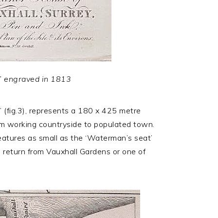
,’ engraved in 1813
’ (fig.3), represents a 180 x 425 metre
from working countryside to populated town.
features as small as the ‘Waterman’s seat’
 return from Vauxhall Gardens or one of