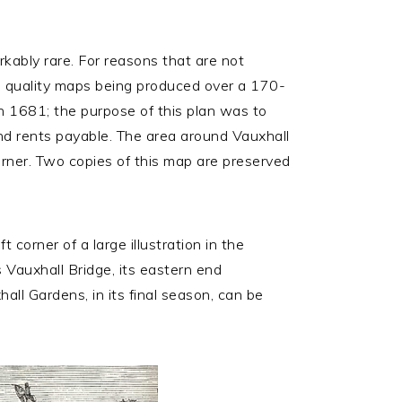
kably rare. For reasons that are not
high quality maps being produced over a 170-
in 1681; the purpose of this plan was to
nd rents payable. The area around Vauxhall
corner. Two copies of this map are preserved
t corner of a large illustration in the
 Vauxhall Bridge, its eastern end
hall Gardens, in its final season, can be