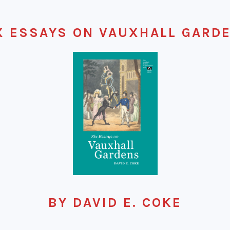
X ESSAYS ON VAUXHALL GARD
BY DAVID E. COKE