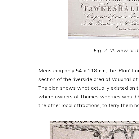
Fig. 2: ‘A view of
Measuring only 54 x 118mm, the ‘Plan’ from 
section of the riverside area of Vauxhall a
The plan shows what actually existed on th
where owners of Thames wherries would hav
the other local attractions, to ferry them 