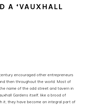
SOCIAL
D A ‘VAUXHALL
ICONS
 century encouraged other entrepreneurs
 and then throughout the world. Most of
g the name of the odd street and tavern in
xhall Gardens itself, like a brood of
h it, they have become an integral part of