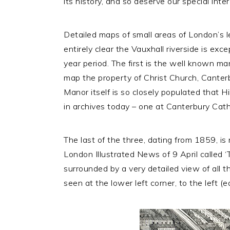
its history, and so deserve our special inte
Detailed maps of small areas of London’s l
entirely clear the Vauxhall riverside is ex
year period. The first is the well known m
map the property of Christ Church, Canter
Manor itself is so closely populated that Hi
in archives today – one at Canterbury Cathe
The last of the three, dating from 1859, is n
London Illustrated News of 9 April called ‘
surrounded by a very detailed view of all th
seen at the lower left corner, to the left (ea