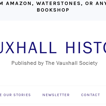
M AMAZON, WATERSTONES, OR ANY
BOOKSHOP
E OUR STORIES
NEWSLETTER
CONTACT