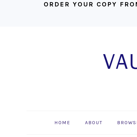
ORDER YOUR COPY FRO
Skip
Skip
Skip
to
to
to
primary
main
footer
navigation
content
HOME
ABOUT
BROWS