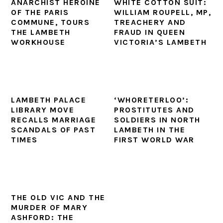
ANARCHIST HEROINE
WHITE COTTON SUIT:
OF THE PARIS
WILLIAM ROUPELL, MP,
COMMUNE, TOURS
TREACHERY AND
THE LAMBETH
FRAUD IN QUEEN
WORKHOUSE
VICTORIA’S LAMBETH
LAMBETH PALACE
‘WHORETERLOO’:
LIBRARY MOVE
PROSTITUTES AND
RECALLS MARRIAGE
SOLDIERS IN NORTH
SCANDALS OF PAST
LAMBETH IN THE
TIMES
FIRST WORLD WAR
THE OLD VIC AND THE
MURDER OF MARY
ASHFORD: THE