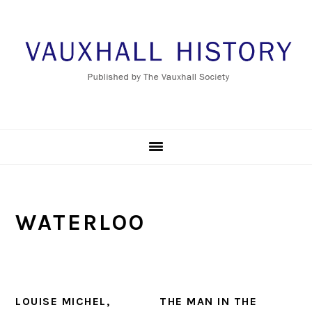
Skip
Skip
Skip
to
to
to
primary
main
footer
navigation
content
WATERLOO
LOUISE MICHEL,
THE MAN IN THE