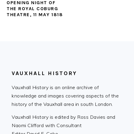
OPENING NIGHT OF
THE ROYAL COBURG
THEATRE, 11 MAY 1818
FOOTER
VAUXHALL HISTORY
Vauxhall History is an online archive of
knowledge and images covering aspects of the
history of the Vauxhall area in south London.
Vauxhall History is edited by Ross Davies and
Naomi Clifford with Consultant
Editor David E. Coke.