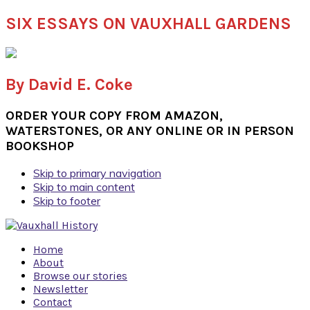
SIX ESSAYS ON VAUXHALL GARDENS
By David E. Coke
ORDER YOUR COPY FROM AMAZON,
WATERSTONES, OR ANY ONLINE OR IN PERSON
BOOKSHOP
Skip to primary navigation
Skip to main content
Skip to footer
Home
About
Browse our stories
Newsletter
Contact