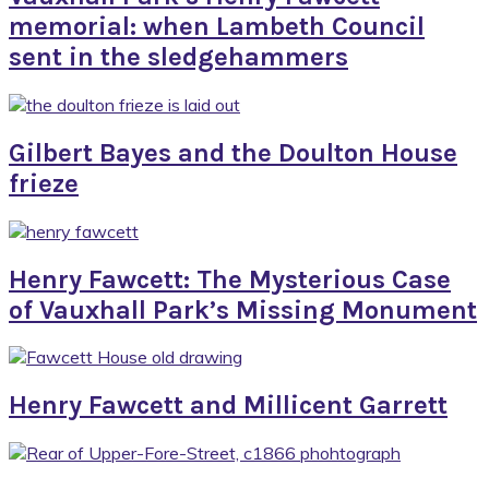
memorial: when Lambeth Council
sent in the sledgehammers
Gilbert Bayes and the Doulton House
frieze
Henry Fawcett: The Mysterious Case
of Vauxhall Park’s Missing Monument
Henry Fawcett and Millicent Garrett