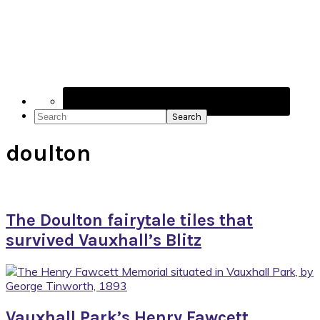
Navigation
Menu:
Social
Icons
Search
doulton
The Doulton fairytale tiles that
survived Vauxhall’s Blitz
Vauxhall Park’s Henry Fawcett