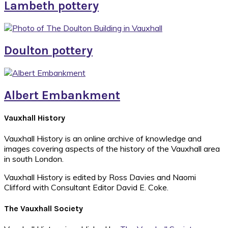
Lambeth pottery
Doulton pottery
Albert Embankment
Footer
Vauxhall History
Vauxhall History is an online archive of knowledge and
images covering aspects of the history of the Vauxhall area
in south London.
Vauxhall History is edited by Ross Davies and Naomi
Clifford with Consultant Editor David E. Coke.
The Vauxhall Society