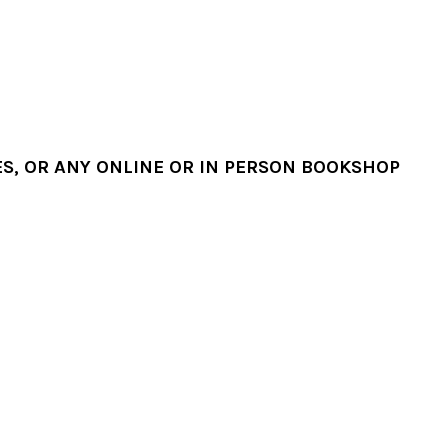
, OR ANY ONLINE OR IN PERSON BOOKSHOP