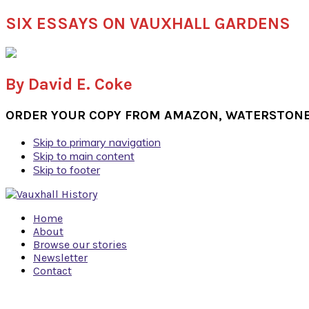
SIX ESSAYS ON VAUXHALL GARDENS
By David E. Coke
ORDER YOUR COPY FROM AMAZON, WATERSTONES
Skip to primary navigation
Skip to main content
Skip to footer
Home
About
Browse our stories
Newsletter
Contact
Navigation
Menu: