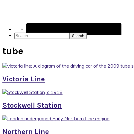
Social
Icons
Search
tube
Victoria Line
Stockwell Station
Northern Line