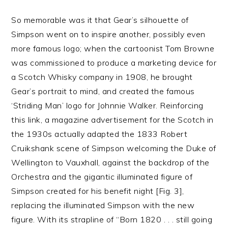
So memorable was it that Gear’s silhouette of
Simpson went on to inspire another, possibly even
more famous logo; when the cartoonist Tom Browne
was commissioned to produce a marketing device for
a Scotch Whisky company in 1908, he brought
Gear’s portrait to mind, and created the famous
‘Striding Man’ logo for Johnnie Walker. Reinforcing
this link, a magazine advertisement for the Scotch in
the 1930s actually adapted the 1833 Robert
Cruikshank scene of Simpson welcoming the Duke of
Wellington to Vauxhall, against the backdrop of the
Orchestra and the gigantic illuminated figure of
Simpson created for his benefit night [Fig. 3],
replacing the illuminated Simpson with the new
figure. With its strapline of “Born 1820 . . . still going