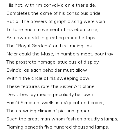
His hat, with rim convolv’d on either side,
Completes the acmé of his conscious pride.
But all the powers of graphic song were vain
To tune each movement of his ebon cane,
As onward still in greeting mood he trips,
The “Royal Gardens” on his lauding lips.
Ne’er could the Muse, in numbers meet, pourtray
The prostrate homage, studious of display,
Evinc’d, as each beholder must allow,
Within the circle of his sweeping bow.
These features rare the Sister Art alone
Describes, by means peculiarly her own:
Fam’d Simpson swells in ev’ry cut and caper,
The crowning climax of pictorial paper.
Such the great man whom fashion proudly stamps,
Flaming beneath five hundred thousand lamps.