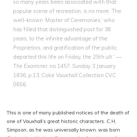
so many years been associated with that
popular scene of recreation, is no more. The
well-known ‘Master of Ceremonies,’ who
has filled that distinguished post for 38
years, to the infinite advantage of the
Proprietors, and gratification of the public,
departed this life on Friday, the 25th ult.” —
The Examiner
, no.1457, Sunday 3 January
1836, p.13. Coke Vauxhall Collection CVC
0656.
This is one of many published notices of the death of
one of Vauxhall’s great historic characters. C.H.
Simpson, as he was universally known, was born