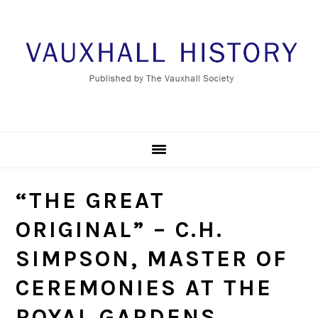
Skip
Skip
Skip
to
to
to
primary
main
footer
navigation
content
“THE GREAT
ORIGINAL” – C.H.
SIMPSON, MASTER OF
CEREMONIES AT THE
ROYAL GARDENS