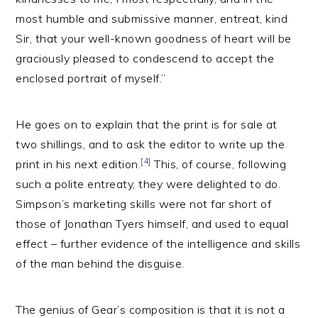
most humble and submissive manner, entreat, kind
Sir, that your well-known goodness of heart will be
graciously pleased to condescend to accept the
enclosed portrait of myself.”
He goes on to explain that the print is for sale at
two shillings, and to ask the editor to write up the
[4]
print in his next edition.
This, of course, following
such a polite entreaty, they were delighted to do.
Simpson’s marketing skills were not far short of
those of Jonathan Tyers himself, and used to equal
effect – further evidence of the intelligence and skills
of the man behind the disguise.
The genius of Gear’s composition is that it is not a