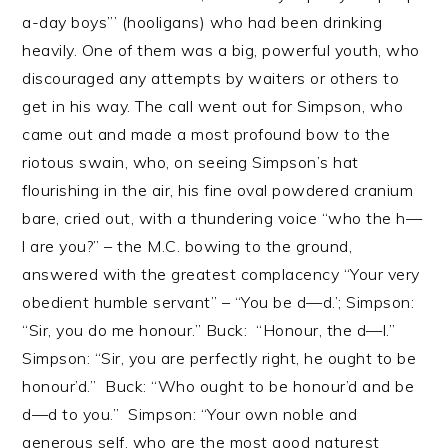
a-day boys”’ (hooligans) who had been drinking
heavily. One of them was a big, powerful youth, who
discouraged any attempts by waiters or others to
get in his way. The call went out for Simpson, who
came out and made a most profound bow to the
riotous swain, who, on seeing Simpson’s hat
flourishing in the air, his fine oval powdered cranium
bare, cried out, with a thundering voice “who the h—
l are you?” – the M.C. bowing to the ground,
answered with the greatest complacency “Your very
obedient humble servant” – “You be d—d.’; Simpson:
“Sir, you do me honour.” Buck: “Honour, the d—l.”
Simpson: “Sir, you are perfectly right, he ought to be
honour’d.” Buck: “Who ought to be honour’d and be
d—d to you.” Simpson: “Your own noble and
generous self, who are the most good naturest