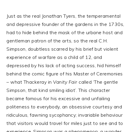
Just as the real Jonathan Tyers, the temperamental
and depressive founder of the gardens in the 1730s,
had to hide behind the mask of the urbane host and
gentleman patron of the arts, so the real C.H.
Simpson, doubtless scarred by his brief but violent
experience of warfare as a child of 12, and
depressed by his lack of acting success, hid himself
behind the comic figure of his Master of Ceremonies
– what Thackeray in
Vanity Fair
called ‘The gentle
Simpson, that kind smiling idiot’. This character
became famous for his excessive and unfailing
politeness to everybody, an obsessive courtesy and
ridiculous, fawning sycophancy; invariable behaviour
that visitors would travel for miles just to see and to
experience. Simpson was a phenomenon, a wonder,