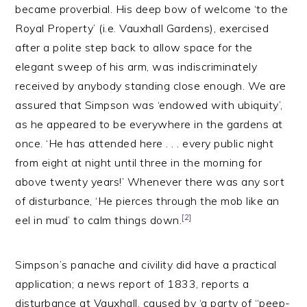
became proverbial. His deep bow of welcome ‘to the
Royal Property’ (i.e. Vauxhall Gardens), exercised
after a polite step back to allow space for the
elegant sweep of his arm, was indiscriminately
received by anybody standing close enough. We are
assured that Simpson was ‘endowed with ubiquity’,
as he appeared to be everywhere in the gardens at
once. ‘He has attended here . . . every public night
from eight at night until three in the morning for
above twenty years!’ Whenever there was any sort
of disturbance, ‘He pierces through the mob like an
[2]
eel in mud’ to calm things down.
Simpson’s panache and civility did have a practical
application; a news report of 1833, reports a
disturbance at Vauxhall, caused by ‘a party of “peep-