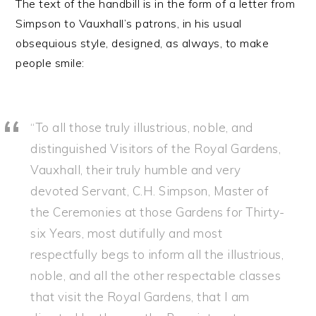
The text of the handbill is in the form of a letter from
Simpson to Vauxhall’s patrons, in his usual
obsequious style, designed, as always, to make
people smile:
“To all those truly illustrious, noble, and
distinguished Visitors of the Royal Gardens,
Vauxhall, their truly humble and very
devoted Servant, C.H. Simpson, Master of
the Ceremonies at those Gardens for Thirty-
six Years, most dutifully and most
respectfully begs to inform all the illustrious,
noble, and all the other respectable classes
that visit the Royal Gardens, that I am