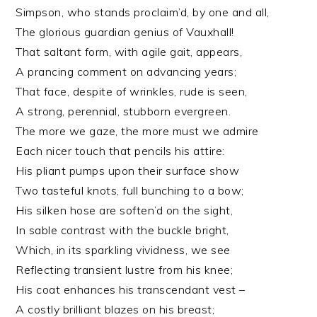
Simpson, who stands proclaim’d, by one and all,
The glorious guardian genius of Vauxhall!
That saltant form, with agile gait, appears,
A prancing comment on advancing years;
That face, despite of wrinkles, rude is seen,
A strong, perennial, stubborn evergreen.
The more we gaze, the more must we admire
Each nicer touch that pencils his attire:
His pliant pumps upon their surface show
Two tasteful knots, full bunching to a bow;
His silken hose are soften’d on the sight,
In sable contrast with the buckle bright,
Which, in its sparkling vividness, we see
Reflecting transient lustre from his knee;
His coat enhances his transcendant vest –
A costly brilliant blazes on his breast;