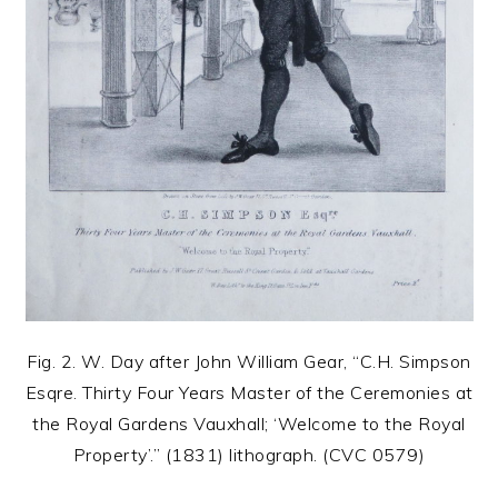
Fig. 2. W. Day after John William Gear, “C.H. Simpson
Esqre. Thirty Four Years Master of the Ceremonies at
the Royal Gardens Vauxhall; ‘Welcome to the Royal
Property’.” (1831) lithograph. (CVC 0579)