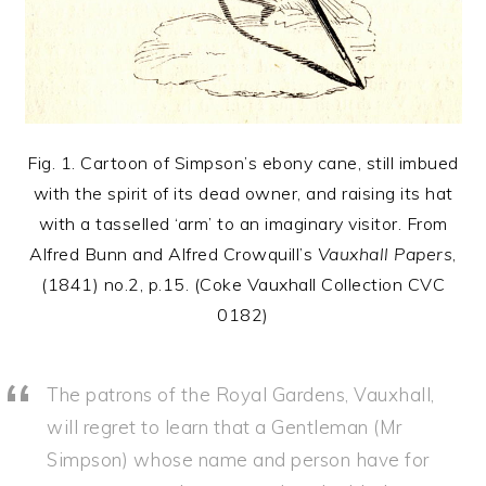
Fig. 1. Cartoon of Simpson’s ebony cane, still imbued
with the spirit of its dead owner, and raising its hat
with a tasselled ‘arm’ to an imaginary visitor. From
Alfred Bunn and Alfred Crowquill’s
Vauxhall Papers
,
(1841) no.2, p.15. (Coke Vauxhall Collection CVC
0182)
The patrons of the Royal Gardens, Vauxhall,
will regret to learn that a Gentleman (Mr
Simpson) whose name and person have for