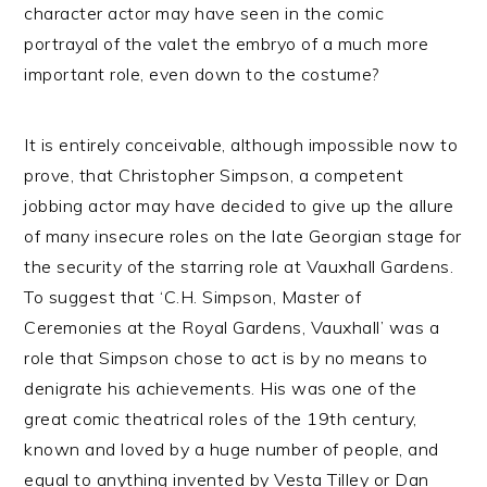
character actor may have seen in the comic
portrayal of the valet the embryo of a much more
important role, even down to the costume?
It is entirely conceivable, although impossible now to
prove, that Christopher Simpson, a competent
jobbing actor may have decided to give up the allure
of many insecure roles on the late Georgian stage for
the security of the starring role at Vauxhall Gardens.
To suggest that ‘C.H. Simpson, Master of
Ceremonies at the Royal Gardens, Vauxhall’ was a
role that Simpson chose to act is by no means to
denigrate his achievements. His was one of the
great comic theatrical roles of the 19th century,
known and loved by a huge number of people, and
equal to anything invented by Vesta Tilley or Dan