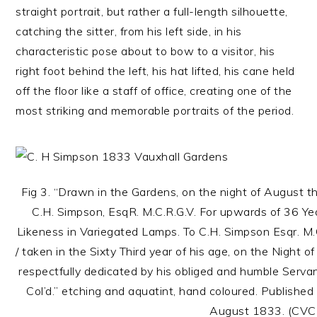
straight portrait, but rather a full-length silhouette,
catching the sitter, from his left side, in his
characteristic pose about to bow to a visitor, his
right foot behind the left, his hat lifted, his cane held
off the floor like a staff of office, creating one of the
most striking and memorable portraits of the period.
Fig 3. “Drawn in the Gardens, on the night of August t
C.H. Simpson, EsqR. M.C.R.G.V. For upwards of 36 Year
Likeness in Variegated Lamps. To C.H. Simpson Esqr. M.C
/ taken in the Sixty Third year of his age, on the Night of
respectfully dedicated by his obliged and humble Servant,
Col’d.” etching and aquatint, hand coloured. Publishe
August 1833. (CVC