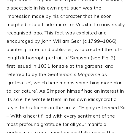
a spectacle in his own right; such was the
impression made by his character that he soon
morphed into a trade-mark for Vauxhall, a universally
recognised logo. This fact was exploited and
encouraged by John William Gear (c.1799–1866)
painter, printer, and publisher, who created the full-
length lithograph portrait of Simpson (see Fig. 2),
first issued in 1831 for sale at the gardens, and
referred to by the
Gentleman’s Magazine
as
‘grotesque’, which here means something more akin
to ‘caricature’. As Simpson himself had an interest in
its sale, he wrote letters, in his own idiosyncratic
style, to his friends in the press: “Highly esteemed Sir
– With a heart filled with every sentiment of the
most profound gratitude for all your manifold
kindnesses to me, I most respectfully, and in the