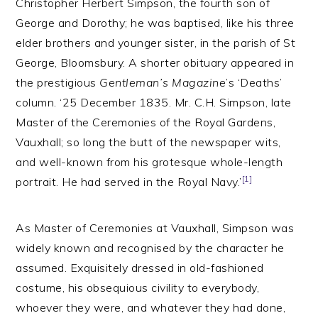
Christopher Herbert Simpson, the fourth son of
George and Dorothy; he was baptised, like his three
elder brothers and younger sister, in the parish of St
George, Bloomsbury. A shorter obituary appeared in
the prestigious
Gentleman’s Magazine
’s ‘Deaths’
column. ‘25 December 1835. Mr. C.H. Simpson, late
Master of the Ceremonies of the Royal Gardens,
Vauxhall; so long the butt of the newspaper wits,
and well-known from his grotesque whole-length
[1]
portrait. He had served in the Royal Navy.’
As Master of Ceremonies at Vauxhall, Simpson was
widely known and recognised by the character he
assumed. Exquisitely dressed in old-fashioned
costume, his obsequious civility to everybody,
whoever they were, and whatever they had done,