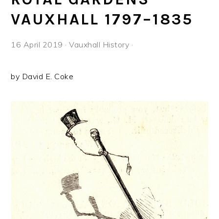
VAUXHALL 1797–1835
16 April 2019
·
Vauxhall History
·
by David E. Coke