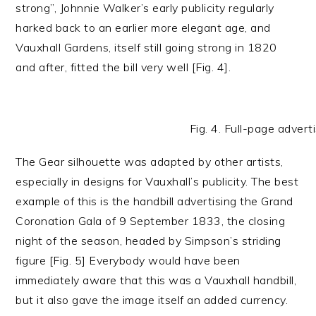
strong”, Johnnie Walker’s early publicity regularly
harked back to an earlier more elegant age, and
Vauxhall Gardens, itself still going strong in 1820
and after, fitted the bill very well [Fig. 4].
Fig. 4. Full-page adve
The Gear silhouette was adapted by other artists,
especially in designs for Vauxhall’s publicity. The best
example of this is the handbill advertising the Grand
Coronation Gala of 9 September 1833, the closing
night of the season, headed by Simpson’s striding
figure [Fig. 5] Everybody would have been
immediately aware that this was a Vauxhall handbill,
but it also gave the image itself an added currency.