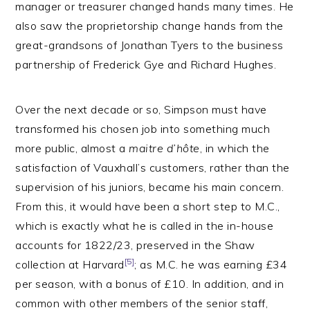
manager or treasurer changed hands many times. He
also saw the proprietorship change hands from the
great-grandsons of Jonathan Tyers to the business
partnership of Frederick Gye and Richard Hughes.
Over the next decade or so, Simpson must have
transformed his chosen job into something much
more public, almost a
maitre d’hôte
, in which the
satisfaction of Vauxhall’s customers, rather than the
supervision of his juniors, became his main concern.
From this, it would have been a short step to M.C.,
which is exactly what he is called in the in-house
accounts for 1822/23, preserved in the Shaw
[5]
collection at Harvard
; as M.C. he was earning £34
per season, with a bonus of £10. In addition, and in
common with other members of the senior staff,