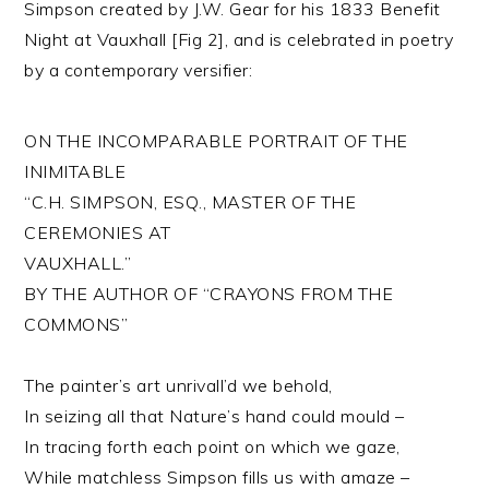
Simpson created by J.W. Gear for his 1833 Benefit
Night at Vauxhall [Fig 2], and is celebrated in poetry
by a contemporary versifier:
ON THE INCOMPARABLE PORTRAIT OF THE
INIMITABLE
“C.H. SIMPSON, ESQ., MASTER OF THE
CEREMONIES AT
VAUXHALL.”
BY THE AUTHOR OF “CRAYONS FROM THE
COMMONS”
The painter’s art unrivall’d we behold,
In seizing all that Nature’s hand could mould –
In tracing forth each point on which we gaze,
While matchless Simpson fills us with amaze –