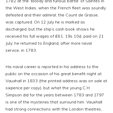
1782 at the ‘bloody and furious battle’ of Saintes in
the West Indies, when the French fleet was soundly
defeated and their admiral, the Count de Grasse,
was captured. On 12 July he is marked as
discharged, but the ship’s cash book shows he
received his full wages of ₤61. 19s 10d, paid on 21
July; he returned to England, after more naval
service, in 1783.
His naval career is reported in his address to the
public on the occasion of his great benefit night at
Vauxhall in 1833 (the printed address was on sale at
sixpence per copy), but what the young C.H.
Simpson did for the years between 1783 and 1797
is one of the mysteries that surround him. Vauxhall
had strong connections with the London theatres,