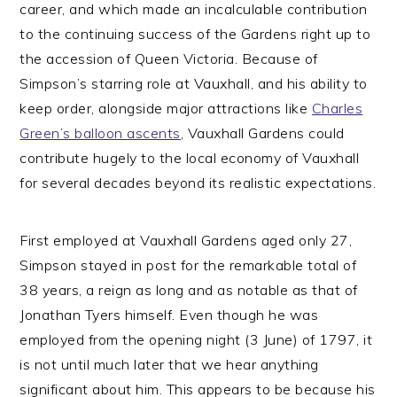
career, and which made an incalculable contribution
to the continuing success of the Gardens right up to
the accession of Queen Victoria. Because of
Simpson’s starring role at Vauxhall, and his ability to
keep order, alongside major attractions like
Charles
Green’s balloon ascents
, Vauxhall Gardens could
contribute hugely to the local economy of Vauxhall
for several decades beyond its realistic expectations.
First employed at Vauxhall Gardens aged only 27,
Simpson stayed in post for the remarkable total of
38 years, a reign as long and as notable as that of
Jonathan Tyers himself. Even though he was
employed from the opening night (3 June) of 1797, it
is not until much later that we hear anything
significant about him. This appears to be because his