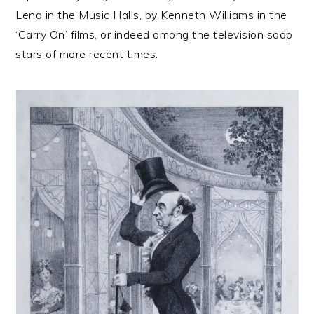
Leno in the Music Halls, by Kenneth Williams in the
‘Carry On’ films, or indeed among the television soap
stars of more recent times.