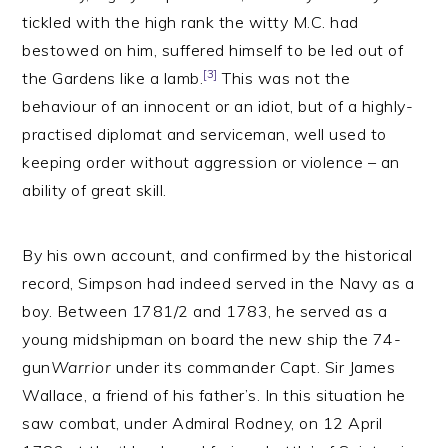
tickled with the high rank the witty M.C. had
bestowed on him, suffered himself to be led out of
[3]
the Gardens like a lamb.
This was not the
behaviour of an innocent or an idiot, but of a highly-
practised diplomat and serviceman, well used to
keeping order without aggression or violence – an
ability of great skill.
By his own account, and confirmed by the historical
record, Simpson had indeed served in the Navy as a
boy. Between 1781/2 and 1783, he served as a
young midshipman on board the new ship the 74-
gun
Warrior
under its commander Capt. Sir James
Wallace, a friend of his father’s. In this situation he
saw combat, under Admiral Rodney, on 12 April