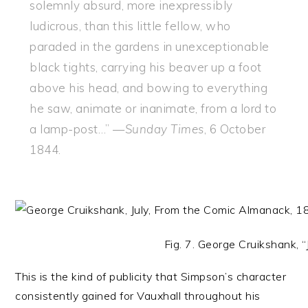
solemnly absurd, more inexpressibly
ludicrous, than this little fellow, who
paraded in the gardens in unexceptionable
black tights, carrying his beaver up a foot
above his head, and bowing to everything
he saw, animate or inanimate, from a lord to
a lamp-post…” —
Sunday Times
, 6 October
1844.
Fig. 7. George Cruikshank, “
This is the kind of publicity that Simpson’s character
consistently gained for Vauxhall throughout his