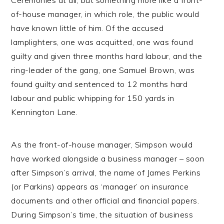
Ceremonies at all, but something more like a front-
of-house manager, in which role, the public would
have known little of him. Of the accused
lamplighters, one was acquitted, one was found
guilty and given three months hard labour, and the
ring-leader of the gang, one Samuel Brown, was
found guilty and sentenced to 12 months hard
labour and public whipping for 150 yards in
Kennington Lane.
As the front-of-house manager, Simpson would
have worked alongside a business manager – soon
after Simpson’s arrival, the name of James Perkins
(or Parkins) appears as ‘manager’ on insurance
documents and other official and financial papers.
During Simpson’s time, the situation of business