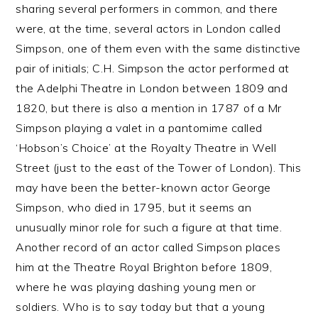
sharing several performers in common, and there
were, at the time, several actors in London called
Simpson, one of them even with the same distinctive
pair of initials; C.H. Simpson the actor performed at
the Adelphi Theatre in London between 1809 and
1820, but there is also a mention in 1787 of a Mr
Simpson playing a valet in a pantomime called
‘Hobson’s Choice’ at the Royalty Theatre in Well
Street (just to the east of the Tower of London). This
may have been the better-known actor George
Simpson, who died in 1795, but it seems an
unusually minor role for such a figure at that time.
Another record of an actor called Simpson places
him at the Theatre Royal Brighton before 1809,
where he was playing dashing young men or
soldiers. Who is to say today but that a young