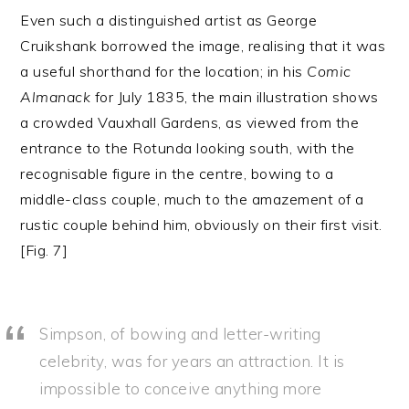
Even such a distinguished artist as George
Cruikshank borrowed the image, realising that it was
a useful shorthand for the location; in his
Comic
Almanack
for July 1835, the main illustration shows
a crowded Vauxhall Gardens, as viewed from the
entrance to the Rotunda looking south, with the
recognisable figure in the centre, bowing to a
middle-class couple, much to the amazement of a
rustic couple behind him, obviously on their first visit.
[Fig. 7]
Simpson, of bowing and letter-writing
celebrity, was for years an attraction. It is
impossible to conceive anything more