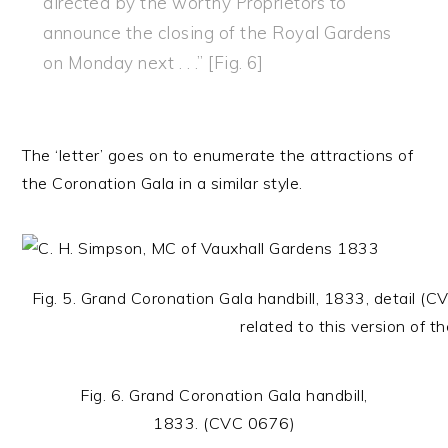
directed by the worthy Proprietors to
announce the closing of the Royal Gardens
on Monday next . . .” [Fig. 6]
The ‘letter’ goes on to enumerate the attractions of
the Coronation Gala in a similar style.
Fig. 5. Grand Coronation Gala handbill, 1833, detail 
related to this version of th
Fig. 6. Grand Coronation Gala handbill,
1833. (CVC 0676)