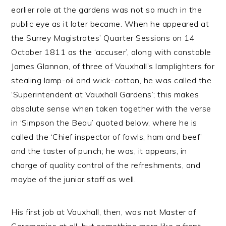
earlier role at the gardens was not so much in the
public eye as it later became. When he appeared at
the Surrey Magistrates’ Quarter Sessions on 14
October 1811 as the ‘accuser’, along with constable
James Glannon, of three of Vauxhall’s lamplighters for
stealing lamp-oil and wick-cotton, he was called the
‘Superintendent at Vauxhall Gardens’; this makes
absolute sense when taken together with the verse
in ‘Simpson the Beau’ quoted below, where he is
called the ‘Chief inspector of fowls, ham and beef’
and the taster of punch; he was, it appears, in
charge of quality control of the refreshments, and
maybe of the junior staff as well.
His first job at Vauxhall, then, was not Master of