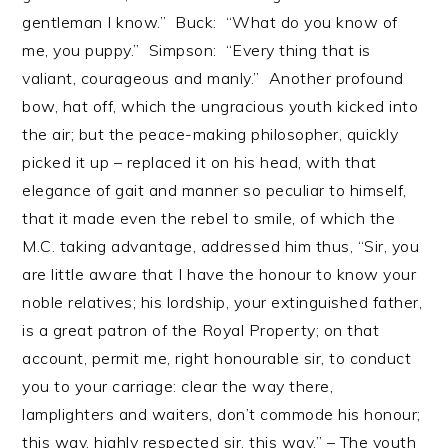
gentleman I know.” Buck: “What do you know of
me, you puppy.” Simpson: “Every thing that is
valiant, courageous and manly.” Another profound
bow, hat off, which the ungracious youth kicked into
the air; but the peace-making philosopher, quickly
picked it up – replaced it on his head, with that
elegance of gait and manner so peculiar to himself,
that it made even the rebel to smile, of which the
M.C. taking advantage, addressed him thus, “Sir, you
are little aware that I have the honour to know your
noble relatives; his lordship, your extinguished father,
is a great patron of the Royal Property; on that
account, permit me, right honourable sir, to conduct
you to your carriage: clear the way there,
lamplighters and waiters, don’t commode his honour;
this way, highly respected sir, this way.” – The youth