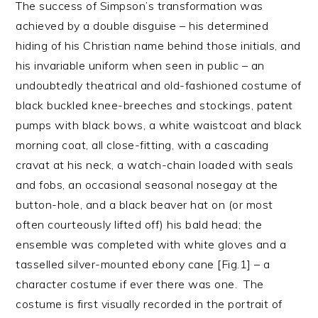
The success of Simpson’s transformation was
achieved by a double disguise – his determined
hiding of his Christian name behind those initials, and
his invariable uniform when seen in public – an
undoubtedly theatrical and old-fashioned costume of
black buckled knee-breeches and stockings, patent
pumps with black bows, a white waistcoat and black
morning coat, all close-fitting, with a cascading
cravat at his neck, a watch-chain loaded with seals
and fobs, an occasional seasonal nosegay at the
button-hole, and a black beaver hat on (or most
often courteously lifted off) his bald head; the
ensemble was completed with white gloves and a
tasselled silver-mounted ebony cane [Fig.1] – a
character costume if ever there was one. The
costume is first visually recorded in the portrait of