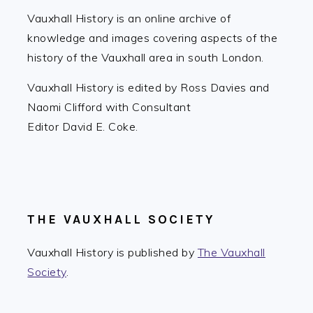
Vauxhall History is an online archive of
knowledge and images covering aspects of the
history of the Vauxhall area in south London.
Vauxhall History is edited by Ross Davies and
Naomi Clifford with Consultant
Editor David E. Coke.
THE VAUXHALL SOCIETY
Vauxhall History is published by
The Vauxhall
Society
.