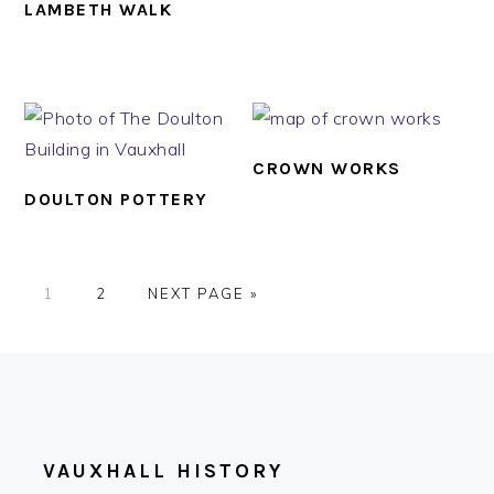
LAMBETH WALK
CROWN WORKS
DOULTON POTTERY
PAGE
PAGE
GO
1
2
NEXT PAGE »
TO
FOOTER
VAUXHALL HISTORY