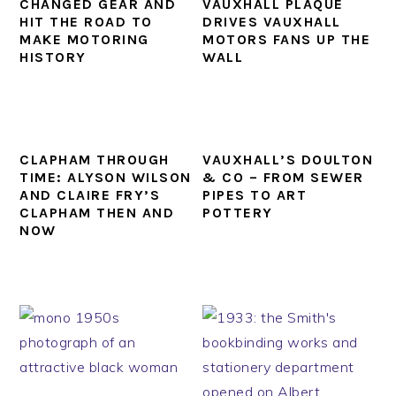
CHANGED GEAR AND
VAUXHALL PLAQUE
HIT THE ROAD TO
DRIVES VAUXHALL
MAKE MOTORING
MOTORS FANS UP THE
HISTORY
WALL
CLAPHAM THROUGH
VAUXHALL’S DOULTON
TIME: ALYSON WILSON
& CO – FROM SEWER
AND CLAIRE FRY’S
PIPES TO ART
CLAPHAM THEN AND
POTTERY
NOW