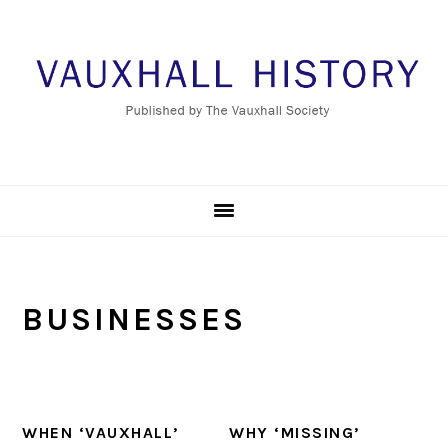
Skip
Skip
Skip
to
to
to
primary
main
footer
navigation
content
BUSINESSES
WHEN ‘VAUXHALL’
WHY ‘MISSING’