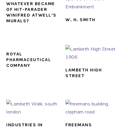
WHATEVER BECAME
OF HIT-PARADER
WINIFRED ATWELL’S
W. H. SMITH
MURALS?
ROYAL
PHARMACEUTICAL
COMPANY
LAMBETH HIGH
STREET
INDUSTRIES IN
FREEMANS