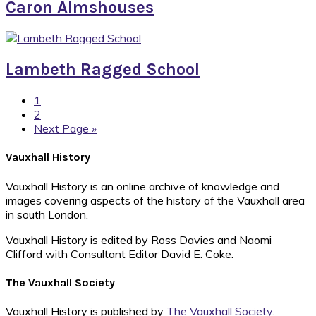
Caron Almshouses
Lambeth Ragged School
Page
1
Page
2
Go
Next Page »
to
Footer
Vauxhall History
Vauxhall History is an online archive of knowledge and
images covering aspects of the history of the Vauxhall area
in south London.
Vauxhall History is edited by Ross Davies and Naomi
Clifford with Consultant Editor David E. Coke.
The Vauxhall Society
Vauxhall History is published by
The Vauxhall Society
.