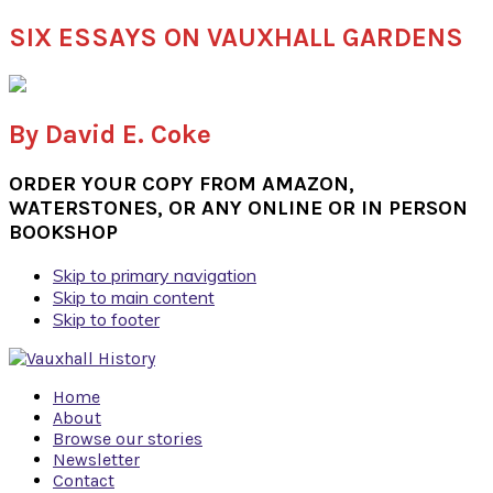
SIX ESSAYS ON VAUXHALL GARDENS
By David E. Coke
ORDER YOUR COPY FROM AMAZON,
WATERSTONES, OR ANY ONLINE OR IN PERSON
BOOKSHOP
Skip to primary navigation
Skip to main content
Skip to footer
Home
About
Browse our stories
Newsletter
Contact