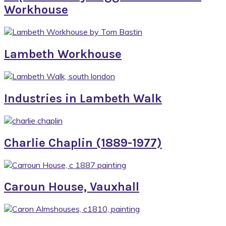
Workhouse
Lambeth Workhouse
Industries in Lambeth Walk
Charlie Chaplin (1889-1977)
Caroun House, Vauxhall