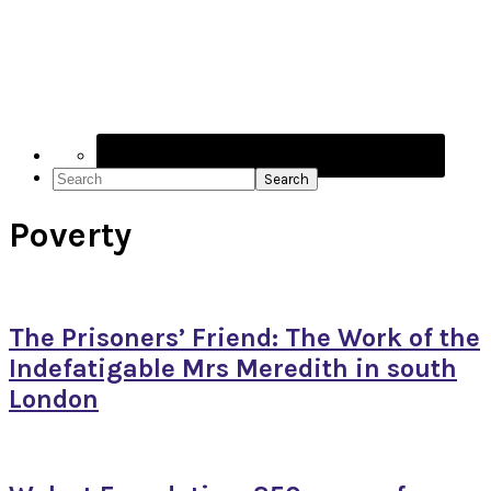
Navigation
Menu:
Social
Icons
Search
Poverty
The Prisoners’ Friend: The Work of the
Indefatigable Mrs Meredith in south
London