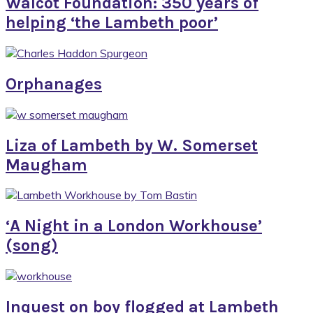
Walcot Foundation: 350 years of
helping ‘the Lambeth poor’
Orphanages
Liza of Lambeth by W. Somerset
Maugham
‘A Night in a London Workhouse’
(song)
Inquest on boy flogged at Lambeth