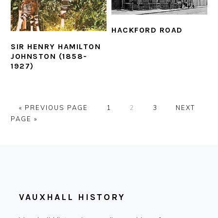
HACKFORD ROAD
SIR HENRY HAMILTON
JOHNSTON (1858-
1927)
GO
PAGE
PAGE
PAGE
GO
«
PREVIOUS PAGE
1
2
3
NEXT
TO
TO
PAGE »
FOOTER
VAUXHALL HISTORY