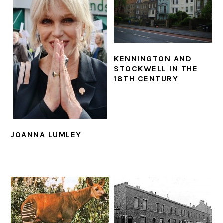
KENNINGTON AND
STOCKWELL IN THE
18TH CENTURY
JOANNA LUMLEY