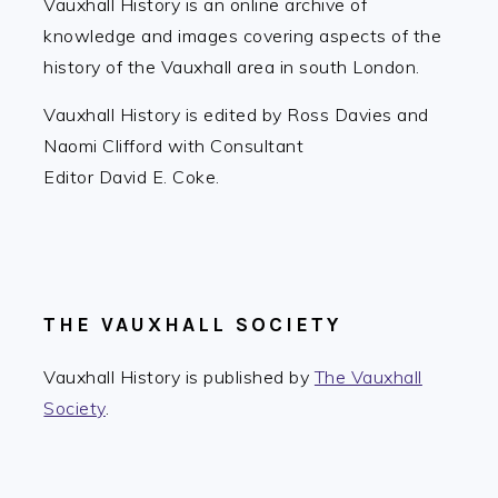
Vauxhall History is an online archive of
knowledge and images covering aspects of the
history of the Vauxhall area in south London.
Vauxhall History is edited by Ross Davies and
Naomi Clifford with Consultant
Editor David E. Coke.
THE VAUXHALL SOCIETY
Vauxhall History is published by
The Vauxhall
Society
.