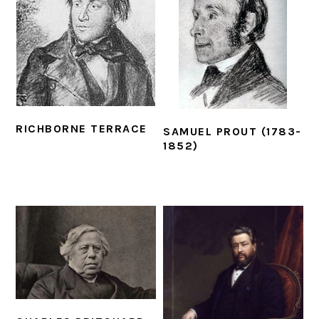
RICHBORNE TERRACE
SAMUEL PROUT (1783-
1852)