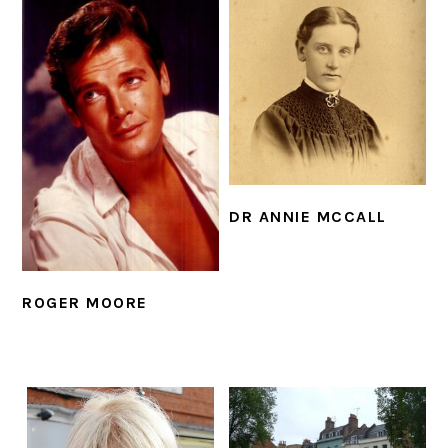
DR ANNIE MCCALL
ROGER MOORE