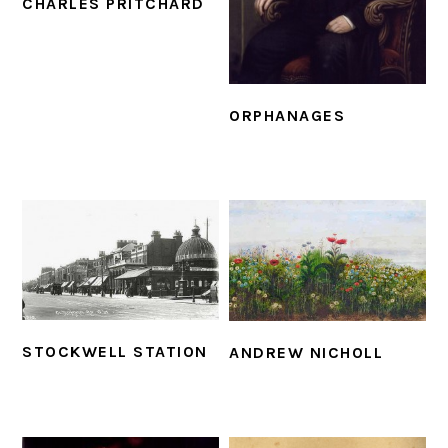
CHARLES PRITCHARD
ORPHANAGES
STOCKWELL STATION
ANDREW NICHOLL