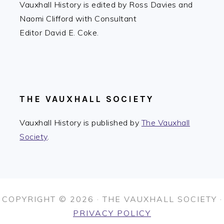
Vauxhall History is edited by Ross Davies and
Naomi Clifford with Consultant
Editor David E. Coke.
THE VAUXHALL SOCIETY
Vauxhall History is published by
The Vauxhall
Society
.
COPYRIGHT © 2026 · THE VAUXHALL SOCIETY ·
PRIVACY POLICY