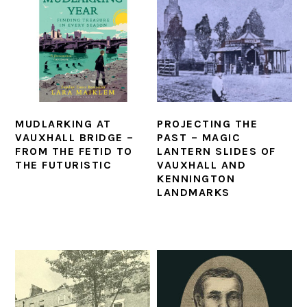
MUDLARKING AT
PROJECTING THE
VAUXHALL BRIDGE –
PAST – MAGIC
FROM THE FETID TO
LANTERN SLIDES OF
THE FUTURISTIC
VAUXHALL AND
KENNINGTON
LANDMARKS