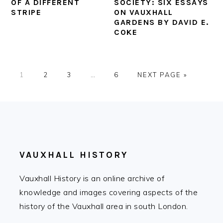
OF A DIFFERENT
SOCIETY: SIX ESSAYS
STRIPE
ON VAUXHALL
GARDENS BY DAVID E.
COKE
PAGE
PAGE
PAGE
Interim
PAGE
GO
1
2
3
…
6
NEXT PAGE »
pages
TO
omitted
FOOTER
VAUXHALL HISTORY
Vauxhall History is an online archive of
knowledge and images covering aspects of the
history of the Vauxhall area in south London.