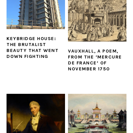
KEYBRIDGE HOUSE:
THE BRUTALIST
BEAUTY THAT WENT
VAUXHALL, A POEM,
DOWN FIGHTING
FROM THE ‘MERCURE
DE FRANCE’ OF
NOVEMBER 1750