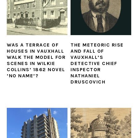
WAS A TERRACE OF
THE METEORIC RISE
HOUSES IN VAUXHALL
AND FALL OF
WALK THE MODEL FOR
VAUXHALL’S
SCENES IN WILKIE
DETECTIVE CHIEF
COLLINS’ 1862 NOVEL
INSPECTOR
‘NO NAME’?
NATHANIEL
DRUSCOVICH