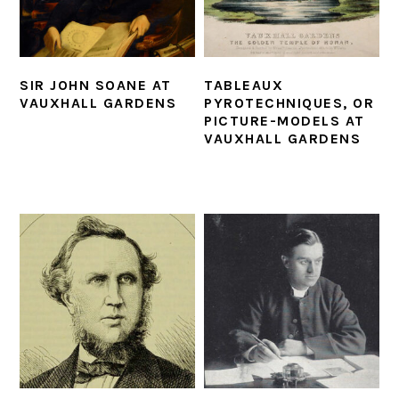
SIR JOHN SOANE AT
TABLEAUX
VAUXHALL GARDENS
PYROTECHNIQUES, OR
PICTURE-MODELS AT
VAUXHALL GARDENS