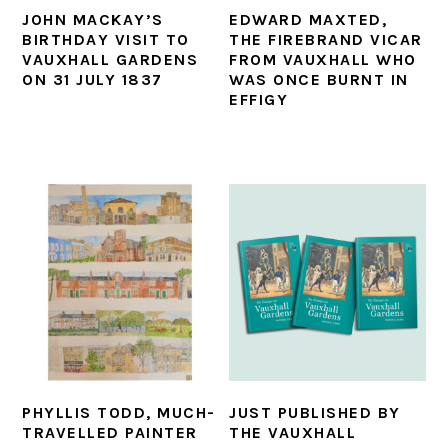
JOHN MACKAY’S
EDWARD MAXTED,
BIRTHDAY VISIT TO
THE FIREBRAND VICAR
VAUXHALL GARDENS
FROM VAUXHALL WHO
ON 31 JULY 1837
WAS ONCE BURNT IN
EFFIGY
PHYLLIS TODD, MUCH-
JUST PUBLISHED BY
TRAVELLED PAINTER
THE VAUXHALL