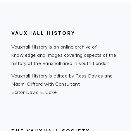
FOOTER
VAUXHALL HISTORY
Vauxhall History is an online archive of
knowledge and images covering aspects of the
history of the Vauxhall area in south London.
Vauxhall History is edited by Ross Davies and
Naomi Clifford with Consultant
Editor David E. Coke.