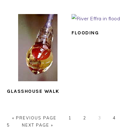
FLOODING
GLASSHOUSE WALK
GO
PAGE
PAGE
PAGE
PAGE
PAGE
«
PREVIOUS PAGE
1
2
3
4
TO
GO
5
NEXT PAGE »
TO