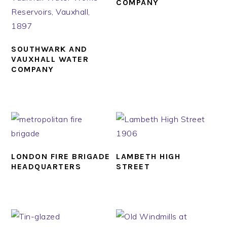
COMPANY
SOUTHWARK AND
VAUXHALL WATER
COMPANY
LONDON FIRE BRIGADE
LAMBETH HIGH
HEADQUARTERS
STREET