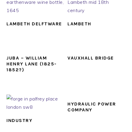
LAMBETH DELFTWARE
LAMBETH
JUBA – WILLIAM
VAUXHALL BRIDGE
HENRY LANE (1825-
1852?)
HYDRAULIC POWER
COMPANY
INDUSTRY